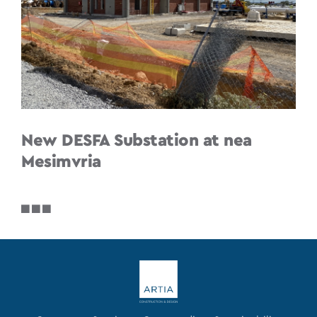
New DESFA Substation at nea
Mesimvria