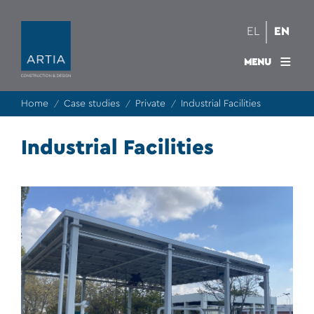
EL
EN
MENU
Home
Case studies
Private
Industrial Facilities
/
/
/
Industrial Facilities