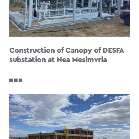
Construction of Canopy of DESFA
substation at Nea Mesimvria