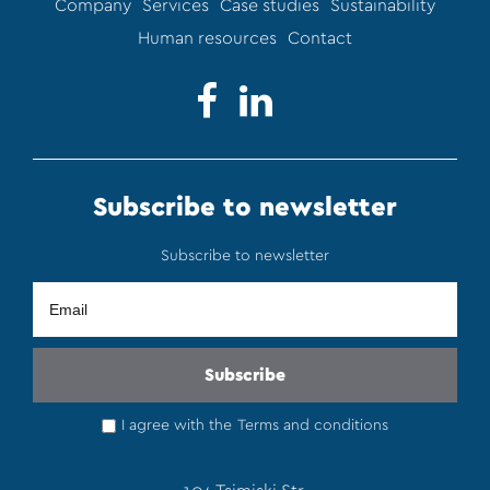
Company
Services
Case studies
Sustainability
Human resources
Contact
Subscribe to newsletter
Subscribe to newsletter
I agree with the
Terms and conditions